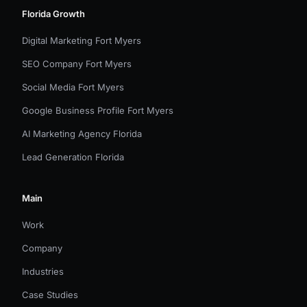
Florida Growth
Digital Marketing Fort Myers
SEO Company Fort Myers
Social Media Fort Myers
Google Business Profile Fort Myers
AI Marketing Agency Florida
Lead Generation Florida
Main
Work
Company
Industries
Case Studies