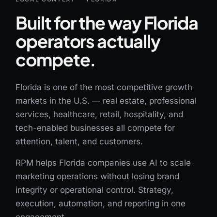
Built for the way Florida
operators actually
compete.
Florida is one of the most competitive growth
markets in the U.S. — real estate, professional
services, healthcare, retail, hospitality, and
tech-enabled businesses all compete for
attention, talent, and customers.
RPM helps Florida companies use AI to scale
marketing operations without losing brand
integrity or operational control. Strategy,
execution, automation, and reporting in one