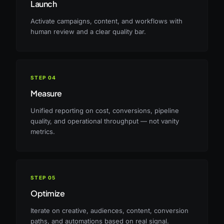
Launch
Activate campaigns, content, and workflows with
human review and a clear quality bar.
STEP
04
Measure
Unified reporting on cost, conversions, pipeline
quality, and operational throughput — not vanity
metrics.
STEP
05
Optimize
Iterate on creative, audiences, content, conversion
paths, and automations based on real signal.