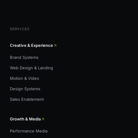
SERVICES
Creative & Experience
Brand Systems
Web Design & Landing
Motion & Video
Design Systems
Sales Enablement
Growth & Media
Performance Media