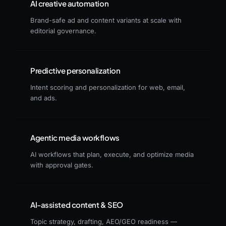
AI creative automation
Brand-safe ad and content variants at scale with
editorial governance.
Predictive personalization
Intent scoring and personalization for web, email,
and ads.
Agentic media workflows
AI workflows that plan, execute, and optimize media
with approval gates.
AI-assisted content & SEO
Topic strategy, drafting, AEO/GEO readiness —