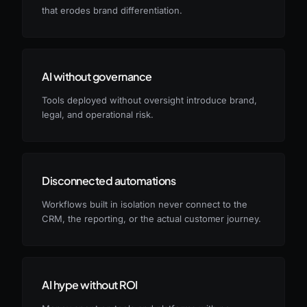
that erodes brand differentiation.
AI without governance
Tools deployed without oversight introduce brand,
legal, and operational risk.
Disconnected automations
Workflows built in isolation never connect to the
CRM, the reporting, or the actual customer journey.
AI hype without ROI