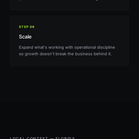
STEP
06
Scale
Expand what's working with operational discipline
so growth doesn't break the business behind it.
LOCAL CONTEXT —
FLORIDA