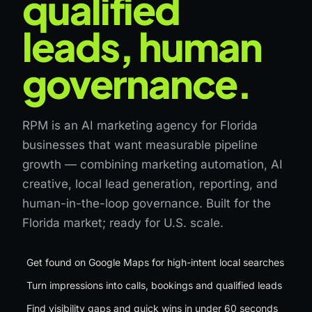
qualified
leads, human
governance.
RPM is an AI marketing agency for Florida
businesses that want measurable pipeline
growth — combining marketing automation, AI
creative, local lead generation, reporting, and
human-in-the-loop governance. Built for the
Florida market; ready for U.S. scale.
Get found on Google Maps for high-intent local searches
Turn impressions into calls, bookings and qualified leads
Find visibility gaps and quick wins in under 60 seconds