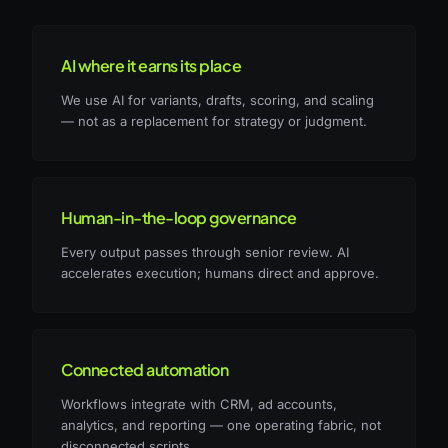
AI where it earns its place
We use AI for variants, drafts, scoring, and scaling
— not as a replacement for strategy or judgment.
Human-in-the-loop governance
Every output passes through senior review. AI
accelerates execution; humans direct and approve.
Connected automation
Workflows integrate with CRM, ad accounts,
analytics, and reporting — one operating fabric, not
disconnected scripts.