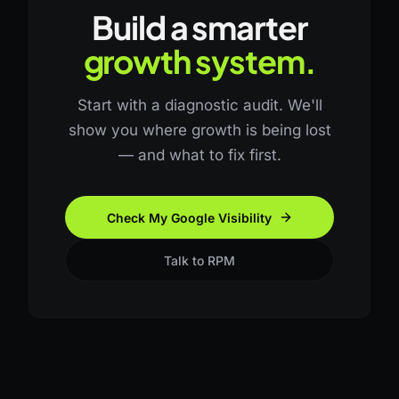
Build a smarter
growth system.
Start with a diagnostic audit. We'll
show you where growth is being lost
— and what to fix first.
Check My Google Visibility
Talk to RPM