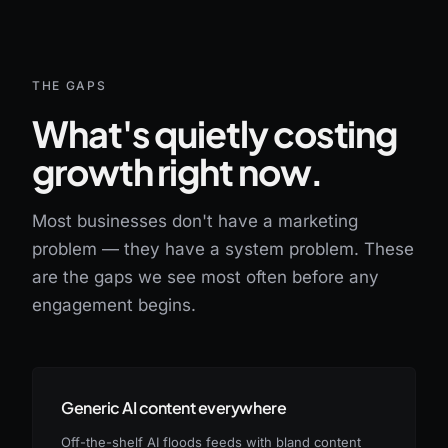
THE GAPS
What's quietly costing
growth right now.
Most businesses don't have a marketing
problem — they have a system problem. These
are the gaps we see most often before any
engagement begins.
Generic AI content everywhere
Off-the-shelf AI floods feeds with bland content