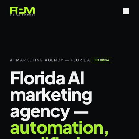
AI MARKETING AGENCY — FLORIDA
FLORIDA
Florida AI
marketing
agency —
automation,