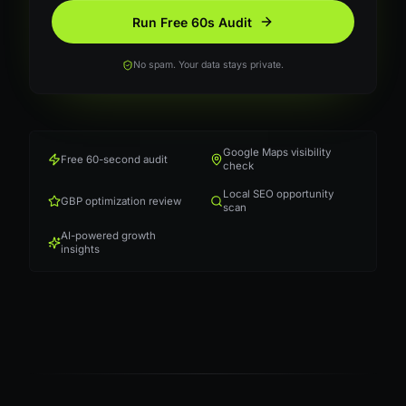
Run Free 60s Audit
No spam. Your data stays private.
Google Maps visibility
Free 60-second audit
check
Local SEO opportunity
GBP optimization review
scan
AI-powered growth
insights