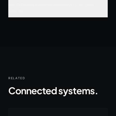
Can RPM build custom AI workflows for a Florida
business?
RELATED
Connected systems.