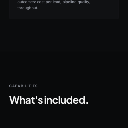
outcomes: cost per lead, pipeline quality,
throughput.
CAPABILITIES
What's included.