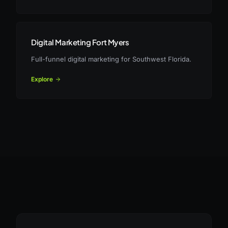
Digital Marketing Fort Myers
Full-funnel digital marketing for Southwest Florida.
Explore