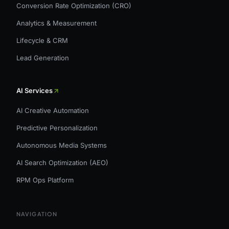
Conversion Rate Optimization (CRO)
Analytics & Measurement
Lifecycle & CRM
Lead Generation
AI Services
AI Creative Automation
Predictive Personalization
Autonomous Media Systems
AI Search Optimization (AEO)
RPM Ops Platform
NAVIGATION