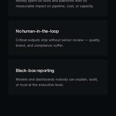
Money spent on tools and platforms with no
measurable impact on pipeline, cost, or capacity.
No human-in-the-loop
Critical outputs ship without senior review — quality,
brand, and compliance suffer.
Black-box reporting
Models and dashboards nobody can explain, audit,
or trust at the executive level.