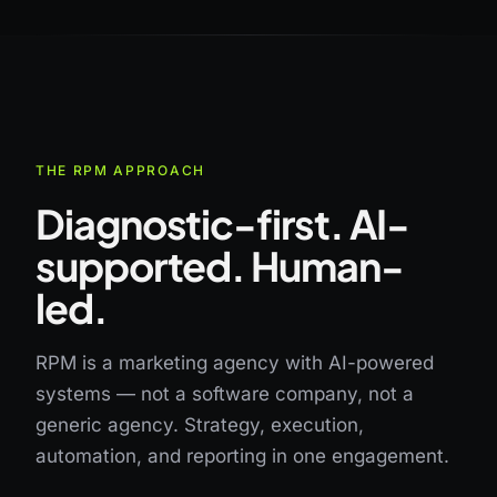
THE RPM APPROACH
Diagnostic-first. AI-
supported. Human-
led.
RPM is a marketing agency with AI-powered
systems — not a software company, not a
generic agency. Strategy, execution,
automation, and reporting in one engagement.