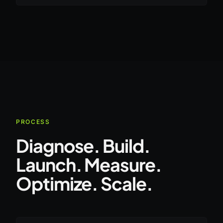
PROCESS
Diagnose. Build.
Launch. Measure.
Optimize. Scale.