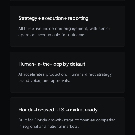
Strategy + execution + reporting
All three live inside one engagement, with senior
operators accountable for outcomes.
Human-in-the-loop by default
AI accelerates production. Humans direct strategy,
brand voice, and approvals.
Florida-focused, U.S.-market ready
Built for Florida growth-stage companies competing
in regional and national markets.