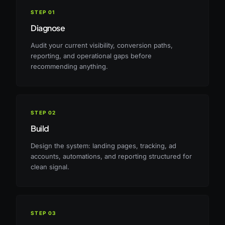
STEP
01
Diagnose
Audit your current visibility, conversion paths,
reporting, and operational gaps before
recommending anything.
STEP
02
Build
Design the system: landing pages, tracking, ad
accounts, automations, and reporting structured for
clean signal.
STEP
03