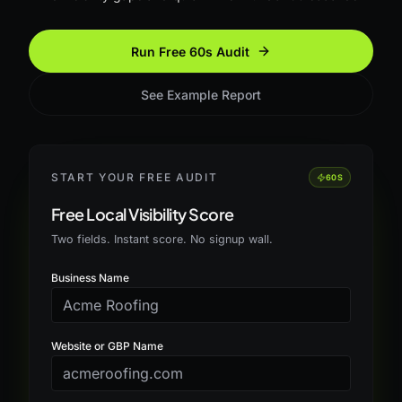
Run Free 60s Audit
See Example Report
START YOUR FREE AUDIT
60S
Free Local Visibility Score
Two fields. Instant score. No signup wall.
Business Name
Website or GBP Name