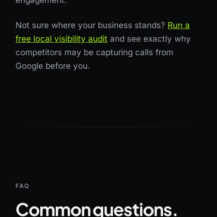
engagement.
Not sure where your business stands?
Run a
free local visibility audit
and see exactly why
competitors may be capturing calls from
Google before you.
FAQ
Common questions.