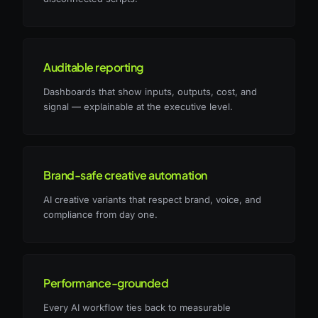
Auditable reporting
Dashboards that show inputs, outputs, cost, and
signal — explainable at the executive level.
Brand-safe creative automation
AI creative variants that respect brand, voice, and
compliance from day one.
Performance-grounded
Every AI workflow ties back to measurable