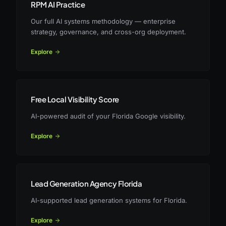
RPM AI Practice
Our full AI systems methodology — enterprise
strategy, governance, and cross-org deployment.
Explore
Free Local Visibility Score
AI-powered audit of your Florida Google visibility.
Explore
Lead Generation Agency Florida
AI-supported lead generation systems for Florida.
Explore