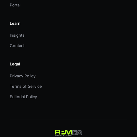
Portal
Learn
Insights
Contact
Legal
Privacy Policy
Terms of Service
Editorial Policy