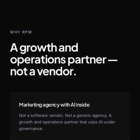
WHY RPM
A growth and
operations partner —
not a vendor.
Marketing agency with AI inside
Not a software vendor. Not a generic agency. A
growth and operations partner that uses AI under
governance.