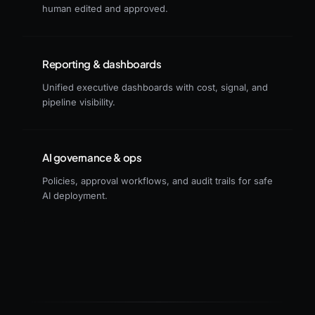
human edited and approved.
Reporting & dashboards
Unified executive dashboards with cost, signal, and
pipeline visibility.
AI governance & ops
Policies, approval workflows, and audit trails for safe
AI deployment.