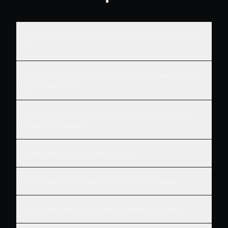
What does an AI marketing agency in Florida actually
do?
Do you work with smaller Florida businesses, or only
large enterprises?
What does a marketing automation agency do for
Florida businesses?
Will AI replace my marketing team?
Is AI-generated content safe for SEO in Florida?
Do you work with regulated industries in Florida?